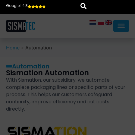
Google | 4,8
Home
»
Automation
Automation
Sismation Automation
With Sismation, our subsidiary, we automate
complete packaging lines or specific parts of your
process. This helps our customers safeguard
continuity, improve efficiency and cut costs
directly.