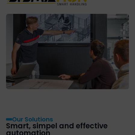
Our Solutions
Smart, simpel and effective
automation