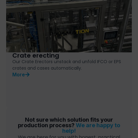
Crate erecting
Our Crate Erectors unstack and unfold IFCO or EPS
crates and cases automatically.
More
Not sure which solution fits your
production process?
We are happy to
help!
We are here for you with honest, practical