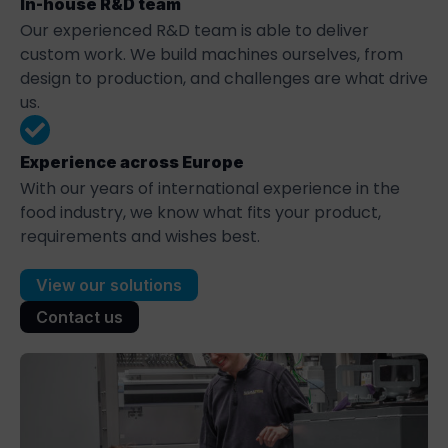
In-house R&D team
Our experienced R&D team is able to deliver
custom work. We build machines ourselves, from
design to production, and challenges are what drive
us.
Experience across Europe
With our years of international experience in the
food industry, we know what fits your product,
requirements and wishes best.
View our solutions
Contact us