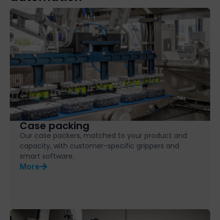
Case packing
Our case packers, matched to your product and
capacity, with customer-specific grippers and
smart software.
More