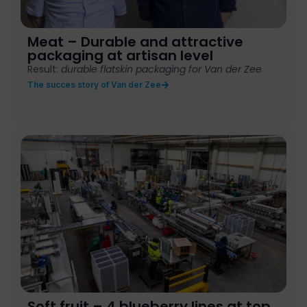
Meat – Durable and attractive
packaging at artisan level
Result:
durable flatskin packaging for Van der Zee
The succes story of Van der Zee
Soft fruit – 4 blueberry lines at top