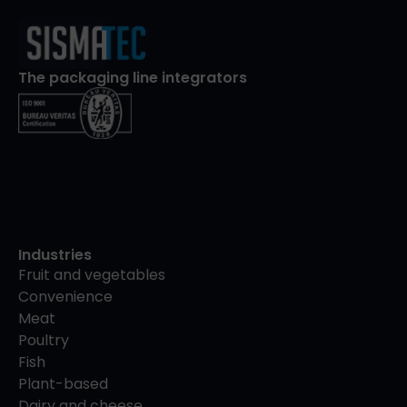
The packaging line integrators
Industries
Fruit and vegetables
Convenience
Meat
Poultry
Fish
Plant-based
Dairy and cheese