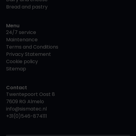
Bread and pastry
Menu
24/7 service
Maintenance
Terms and Conditions
Privacy Statement
Cookie policy
Sitemap
Contact
Twentepoort Oost 8
7609 RG Almelo
info@sismatec.nl
+31(0)546-874111