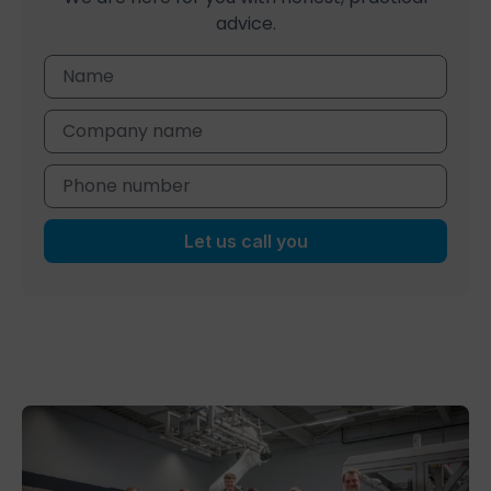
advice.
Let us call you