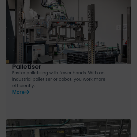
Palletiser
Faster palletising with fewer hands. With an
industrial palletiser or cobot, you work more
efficiently.
More