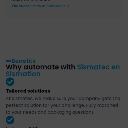
The succes story of StarCuisine
Benefits
Why automate with
Sismatec en
Sismation
Tailored solutions
At Sismatec, we make sure your company gets the
perfect solution for your challenge. Fully matched
to your needs and packaging questions.