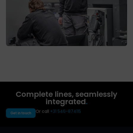
Complete lines, seamlessly
integrated
.
Or call
+31 546-874115
Get in touch