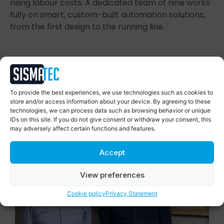
rising labour costs. A dedicated team of nine works
fully on smart, custom-built automation solutions,
from the first design to the running line.
Succes Stories
To provide the best experiences, we use technologies such as cookies to
Smart automation, proven in
store and/or access information about your device. By agreeing to these
practice
technologies, we can process data such as browsing behavior or unique
IDs on this site. If you do not give consent or withdraw your consent, this
may adversely affect certain functions and features.
Accept
View preferences
Cookie policy
Privacy Statement