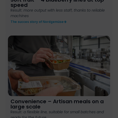
speed
Result:
more output with less staff, thanks to reliable
machines
The succes story of Nordgemüse
Convenience – Artisan meals on a
large scale
Result:
a flexible
line, suitable for
small batches
and
ready for the
future