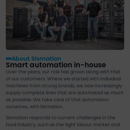
About Sismation
Smart automation in-house
Over the years, our role has grown along with that
of our customers. Where we started with individual
machines from strong brands, we now increasingly
supply complete lines that are automated as much
as possible. We take care of that automation
ourselves, with Sismation.
Sismation responds to current challenges in the
food industry, such as the tight labour market and