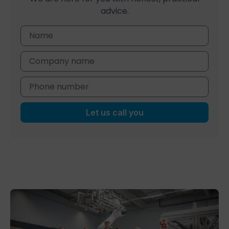
advice.
Let us call you