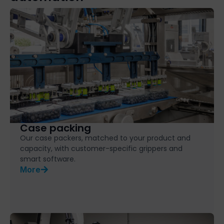
Case packing
Our case packers, matched to your product and
capacity, with customer-specific grippers and
smart software.
More