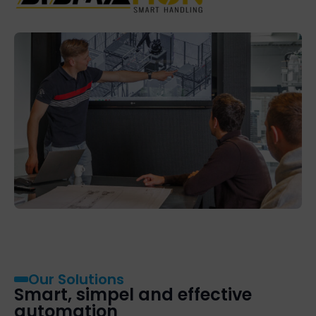
Our Solutions
Smart, simpel and effective
automation