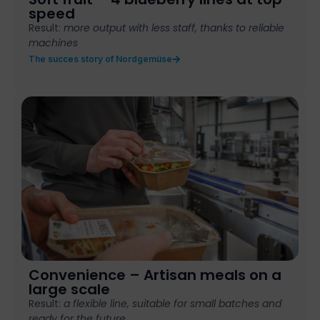
speed
Result:
more output with less staff, thanks to reliable
machines
The succes story of Nordgemüse
Convenience – Artisan meals on a
large scale
Result:
a flexible
line, suitable for
small batches
and
ready for the
future