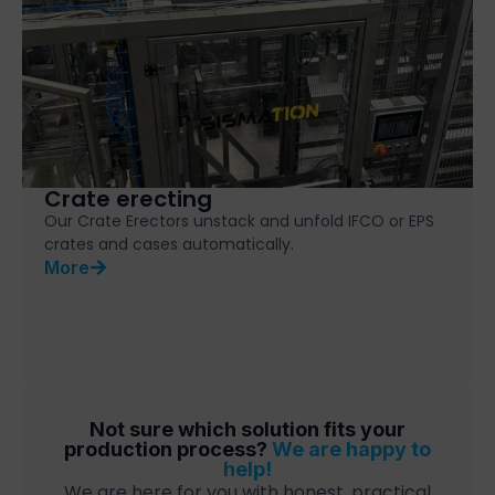
Crate erecting
Our Crate Erectors unstack and unfold IFCO or EPS
crates and cases automatically.
More
Not sure which solution fits your
production process?
We are happy to
help!
We are here for you with honest, practical