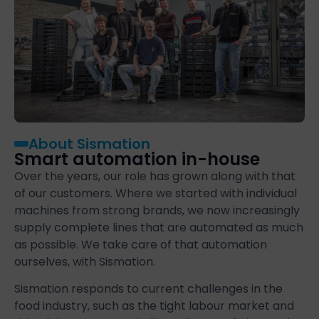
About Sismation
Smart automation in-house
Over the years, our role has grown along with that
of our customers. Where we started with individual
machines from strong brands, we now increasingly
supply complete lines that are automated as much
as possible. We take care of that automation
ourselves, with Sismation.
Sismation responds to current challenges in the
food industry, such as the tight labour market and