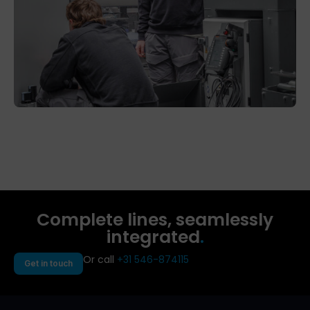
Complete lines, seamlessly
integrated
.
Or call
+31 546-874115
Get in touch