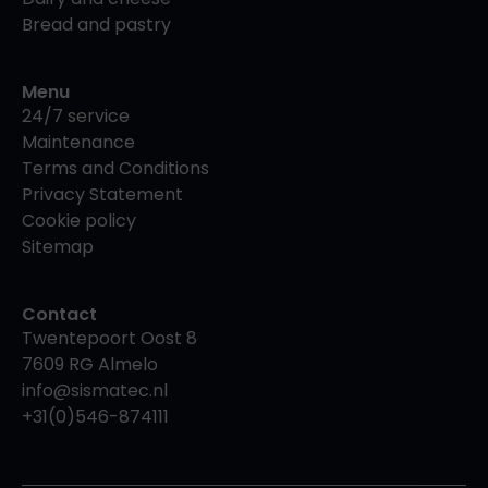
Bread and pastry
Menu
24/7 service
Maintenance
Terms and Conditions
Privacy Statement
Cookie policy
Sitemap
Contact
Twentepoort Oost 8
7609 RG Almelo
info@sismatec.nl
+31(0)546-874111