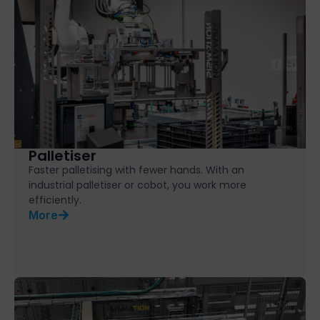
Palletiser
Faster palletising with fewer hands. With an
industrial palletiser or cobot, you work more
efficiently.
More