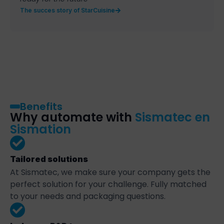
The succes story of StarCuisine
Benefits
Why automate with
Sismatec en
Sismation
Tailored solutions
At Sismatec, we make sure your company gets the
perfect solution for your challenge. Fully matched
to your needs and packaging questions.