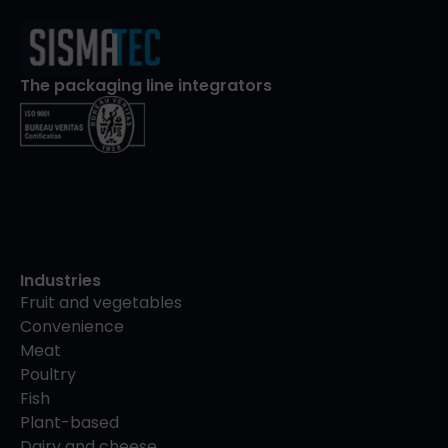
The packaging line integrators
Industries
Fruit and vegetables
Convenience
Meat
Poultry
Fish
Plant-based
Dairy and cheese