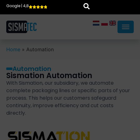
Google | 4,8
Home
»
Automation
Automation
Sismation Automation
With Sismation, our subsidiary, we automate
complete packaging lines or specific parts of your
process. This helps our customers safeguard
continuity, improve efficiency and cut costs
directly.