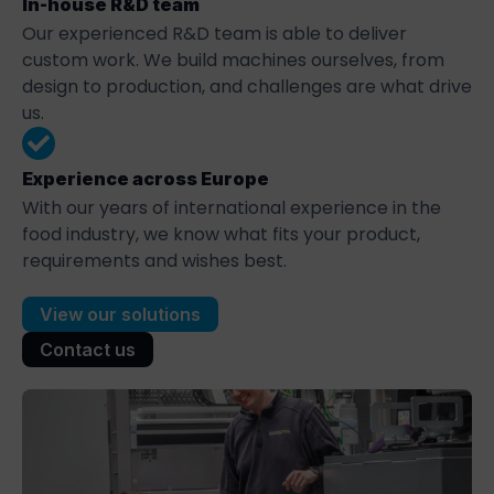
In-house R&D team
Our experienced R&D team is able to deliver
custom work. We build machines ourselves, from
design to production, and challenges are what drive
us.
Experience across Europe
With our years of international experience in the
food industry, we know what fits your product,
requirements and wishes best.
View our solutions
Contact us