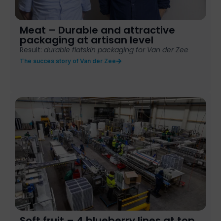
Meat – Durable and attractive
packaging at artisan level
Result:
durable flatskin packaging for Van der Zee
The succes story of Van der Zee
Soft fruit – 4 blueberry lines at top