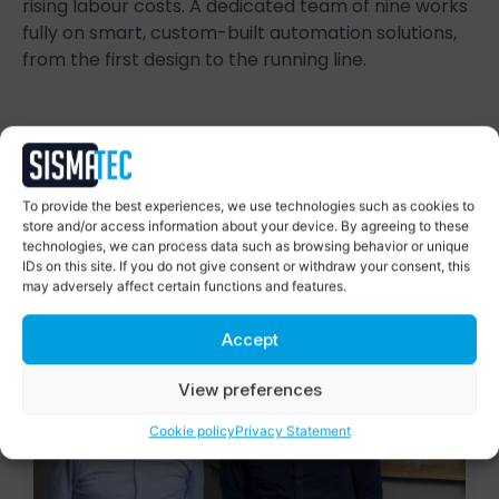
rising labour costs. A dedicated team of nine works
fully on smart, custom-built automation solutions,
from the first design to the running line.
Succes Stories
To provide the best experiences, we use technologies such as cookies to
Smart automation, proven in
store and/or access information about your device. By agreeing to these
practice
technologies, we can process data such as browsing behavior or unique
IDs on this site. If you do not give consent or withdraw your consent, this
may adversely affect certain functions and features.
Accept
View preferences
Cookie policy
Privacy Statement